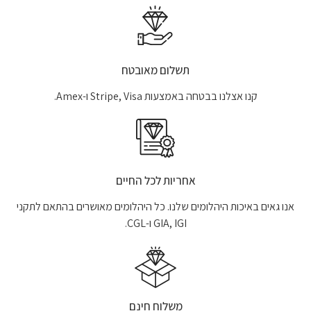
תשלום מאובטח
קנו אצלנו בבטחה באמצעות Stripe, Visa ו-Amex.
אחריות לכל החיים
אנו גאים באיכות היהלומים שלנו. כל היהלומים מאושרים בהתאם לתקני
GIA, IGI ו-CGL.
משלוח חינם