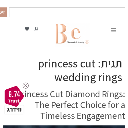
פוש
princess cut
תגית:
wedding rings
Princess Cut Diamond Rings:
9.74
The Perfect Choice for a
Timeless Engagement