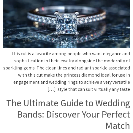
This cut is a favorite among people who want elegance and
sophistication in their jewelry alongside the modernity of
sparkling gems. The clean lines and radiant sparkle associated
with this cut make the princess diamond ideal for use in
engagement and wedding rings to achieve a very versatile
style that can suit virtually any taste. […]
The Ultimate Guide to Wedding
Bands: Discover Your Perfect
Match