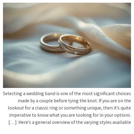
Selecting a wedding band is one of the most significant choices
made by a couple before tying the knot. If you are on the
lookout for a classic ring or something unique, then it's quite
imperative to know what you are looking for in your options.
Here's a general overview of the varying styles available: […]